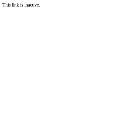
This link is inactive.