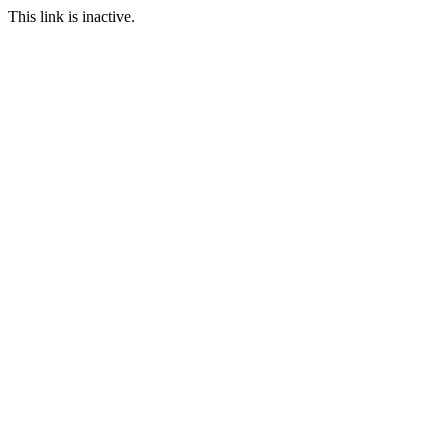
This link is inactive.