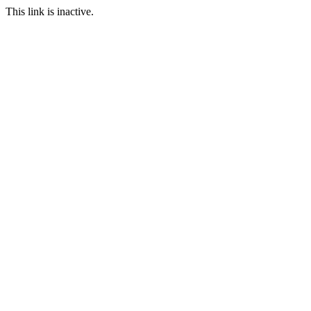
This link is inactive.