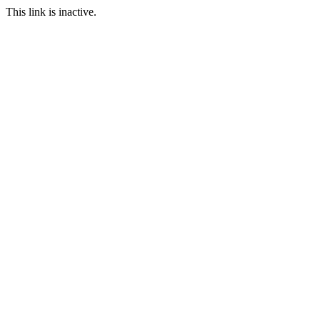
This link is inactive.