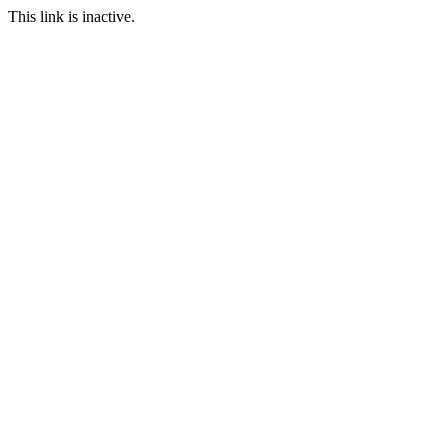
This link is inactive.