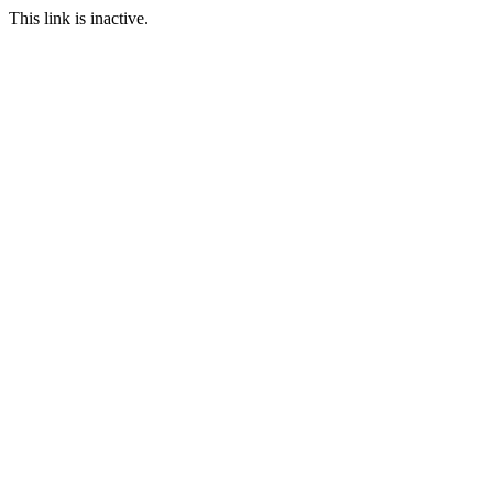
This link is inactive.