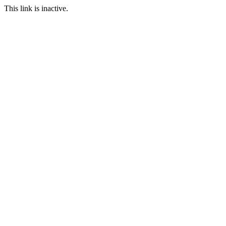
This link is inactive.