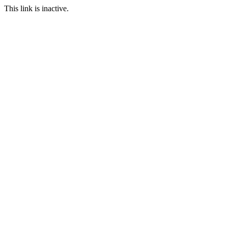
This link is inactive.