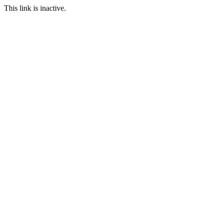
This link is inactive.