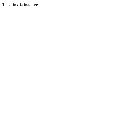
This link is inactive.