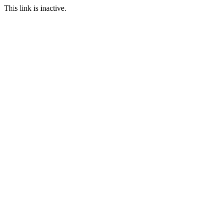
This link is inactive.