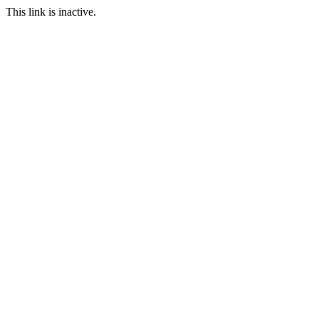
This link is inactive.