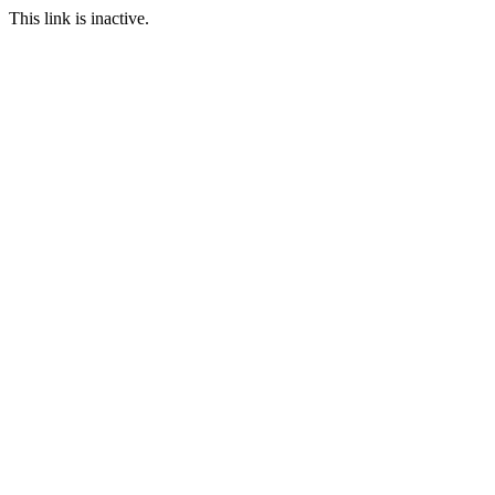
This link is inactive.