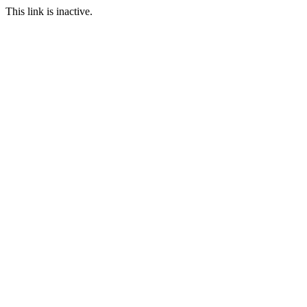
This link is inactive.