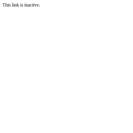
This link is inactive.