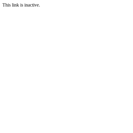
This link is inactive.