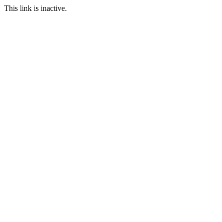
This link is inactive.