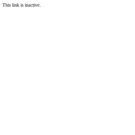
This link is inactive.