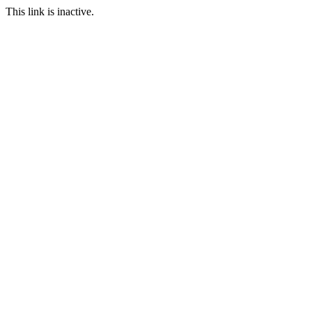
This link is inactive.