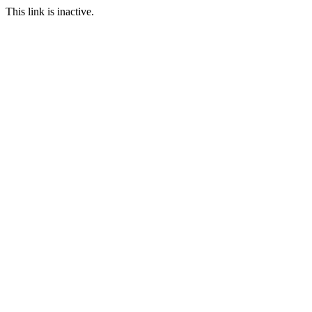
This link is inactive.