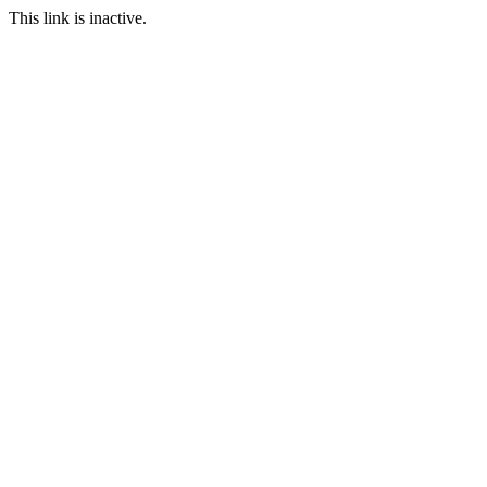
This link is inactive.