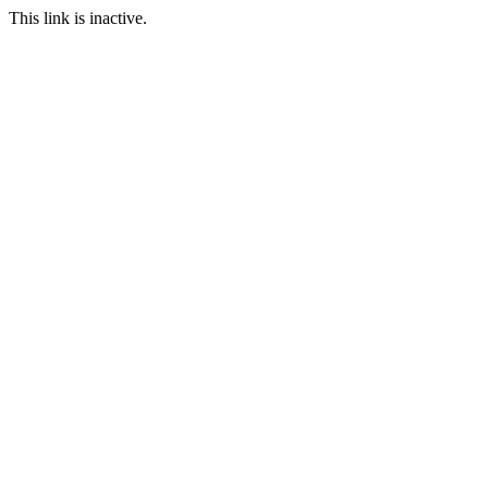
This link is inactive.