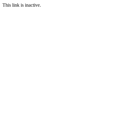
This link is inactive.