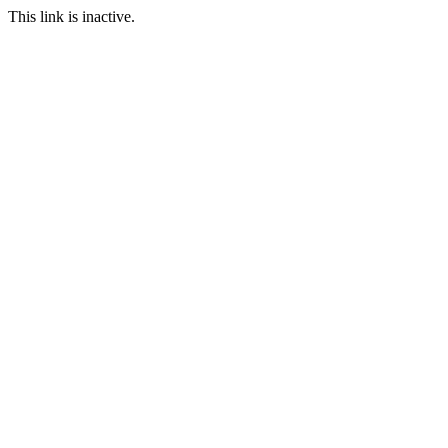
This link is inactive.