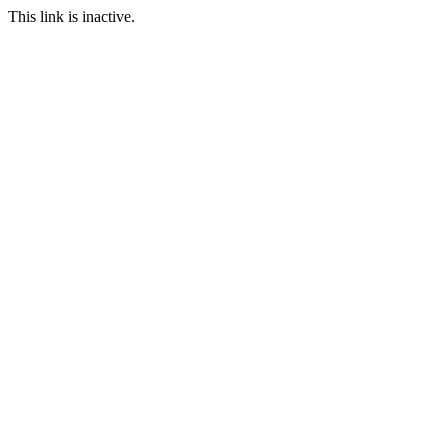
This link is inactive.