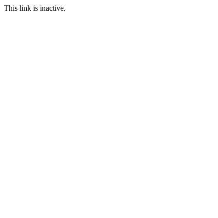
This link is inactive.