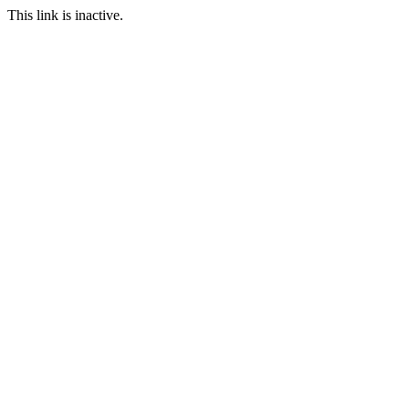
This link is inactive.