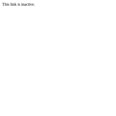
This link is inactive.