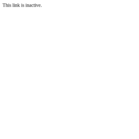
This link is inactive.