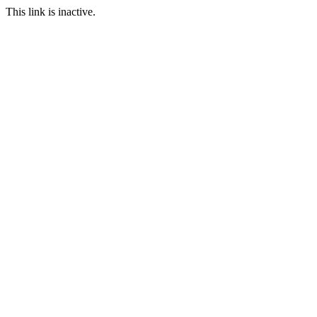
This link is inactive.