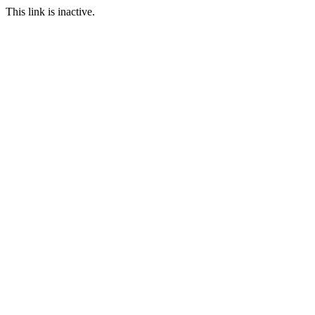
This link is inactive.