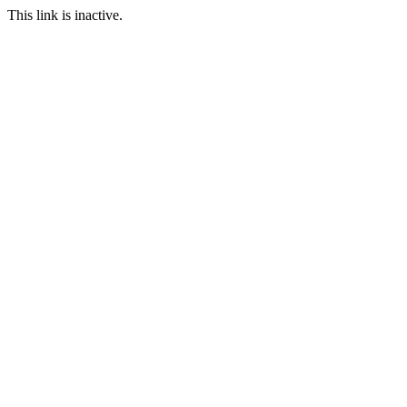
This link is inactive.