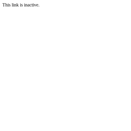
This link is inactive.