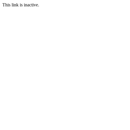
This link is inactive.