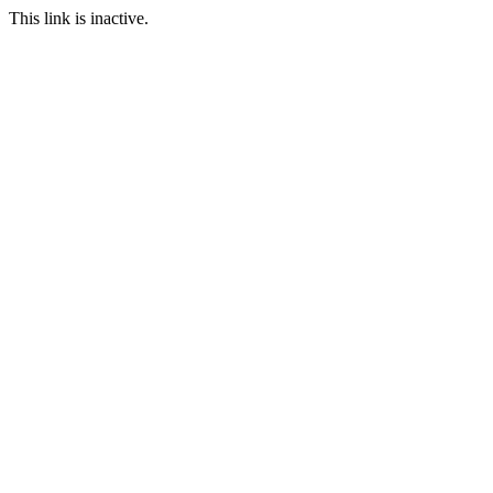
This link is inactive.