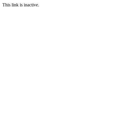
This link is inactive.