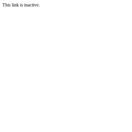
This link is inactive.