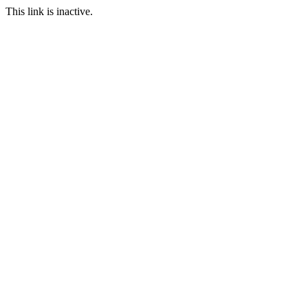
This link is inactive.