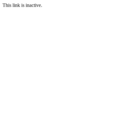
This link is inactive.