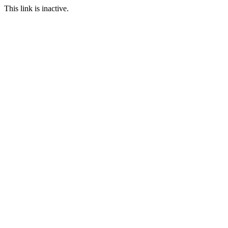
This link is inactive.