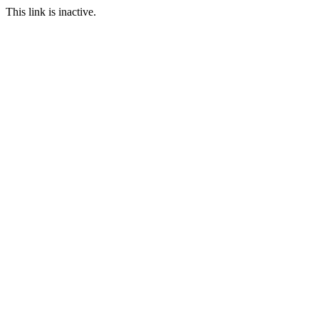
This link is inactive.