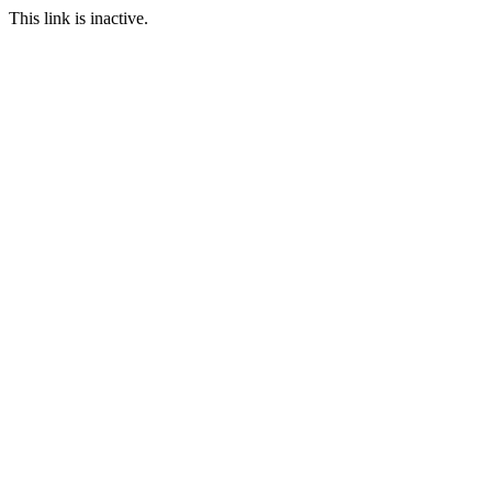
This link is inactive.