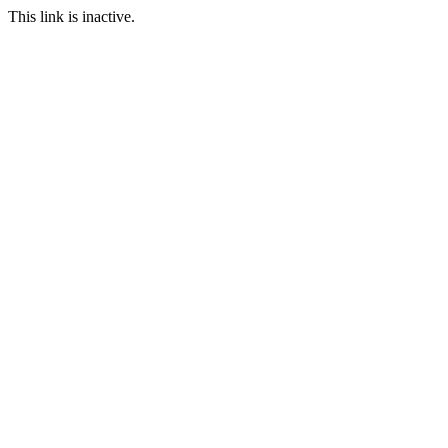
This link is inactive.