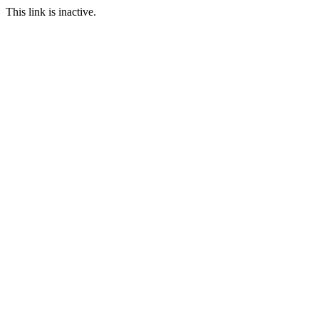
This link is inactive.