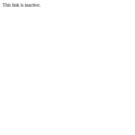
This link is inactive.