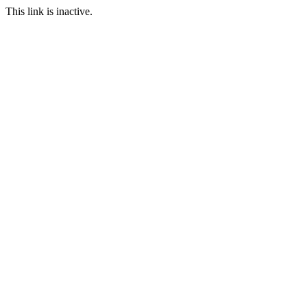
This link is inactive.