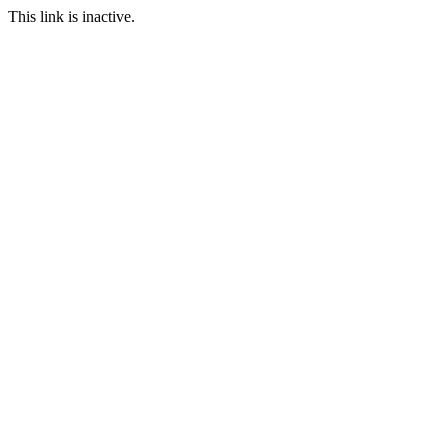
This link is inactive.