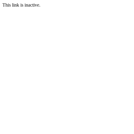
This link is inactive.