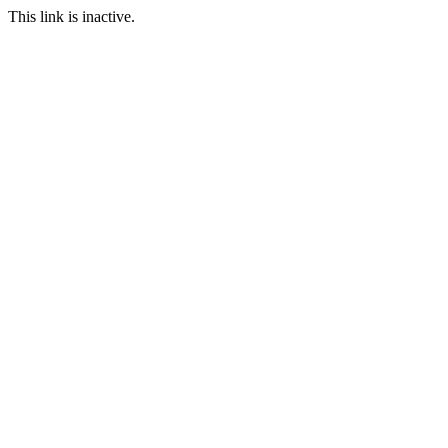
This link is inactive.