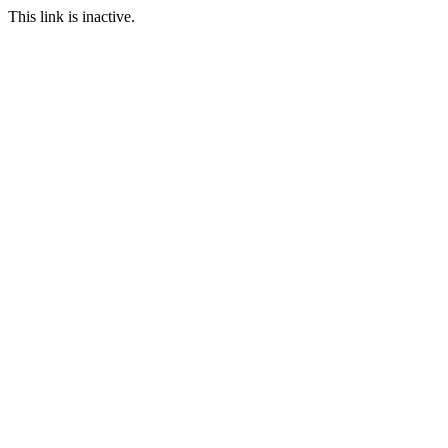
This link is inactive.